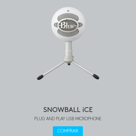
SNOWBALL iCE
PLUG AND PLAY USB MICROPHONE
COMPRAR