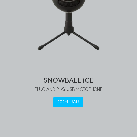
SNOWBALL iCE
PLUG AND PLAY USB MICROPHONE
COMPRAR