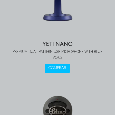
YETI NANO
PREMIUM DUAL-PATTERN USB MICROPHONE WITH BLUE
VO!CE
COMPRAR