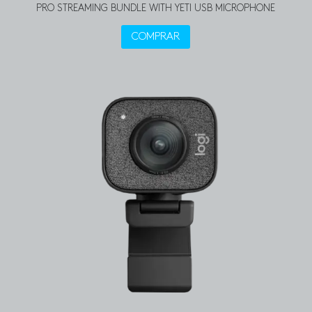
PRO STREAMING BUNDLE WITH YETI USB MICROPHONE
COMPRAR