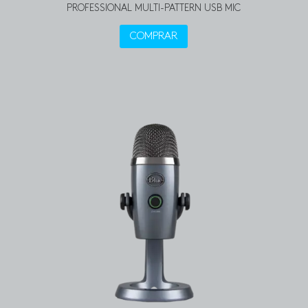
PROFESSIONAL MULTI-PATTERN USB MIC
COMPRAR