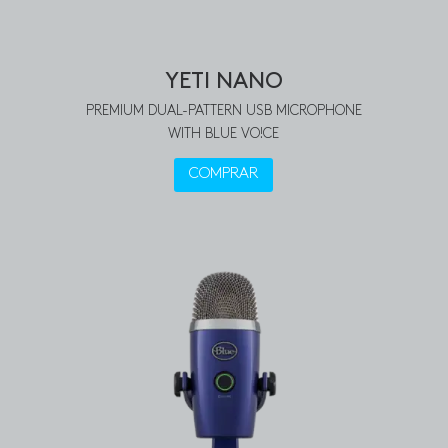
YETI NANO
PREMIUM DUAL-PATTERN USB MICROPHONE
WITH BLUE VO!CE
COMPRAR