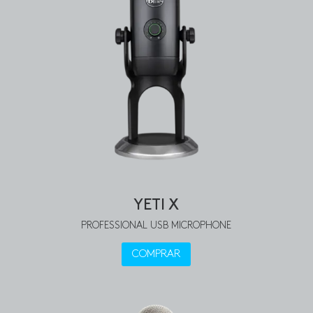
YETI X
PROFESSIONAL USB MICROPHONE
COMPRAR