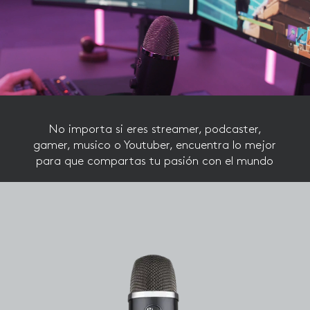
Reproductor
de
vídeo
No importa si eres streamer, podcaster,
gamer, musico o Youtuber, encuentra lo mejor
para que compartas tu pasión con el mundo