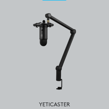
YETICASTER