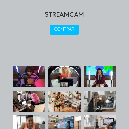
STREAMCAM
COMPRAR