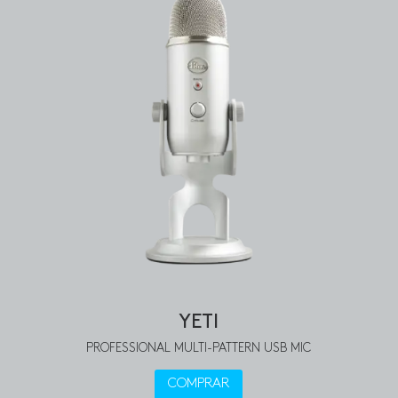
YETI
PROFESSIONAL MULTI-PATTERN USB MIC
COMPRAR