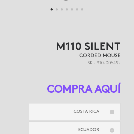
M110 SILENT
CORDED MOUSE
SKU 910-005492
COMPRA AQUÍ
COSTA RICA
ECUADOR