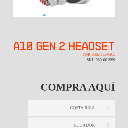
A10 GEN 2 headset
FOR PS5, PC/MAC
SKU 939-001999
COMPRA AQUÍ
COSTA RICA
ECUADOR